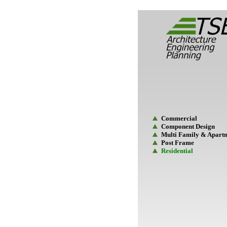
Commercial
Component Design
Multi Family & Apart
Post Frame
Residential