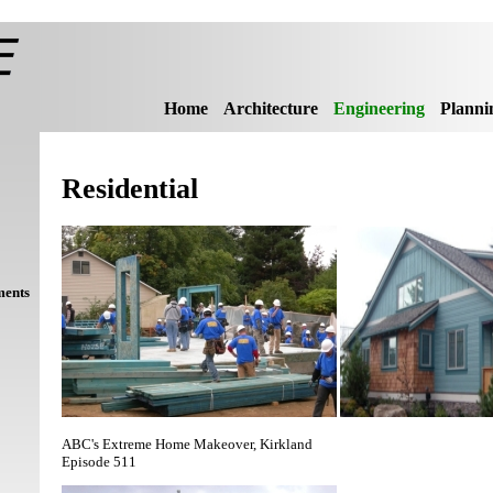
Home
Architecture
Engineering
Planni
Residential
ments
ABC's Extreme Home Makeover, Kirkland
Episode 511