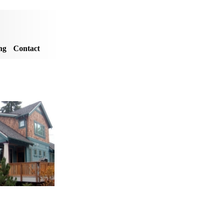
ng
Contact