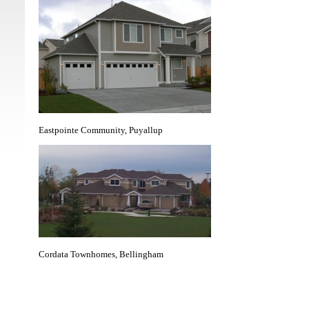
Eastpointe Community, Puyallup
Cordata Townhomes, Bellingham