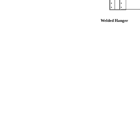
Welded Hanger