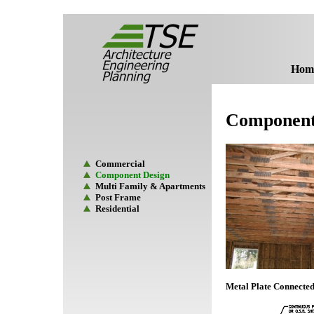
Hom
Component
Commercial
Component Design
Multi Family & Apartments
Post Frame
Residential
Metal Plate Connecte