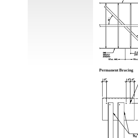
Permanent Bracing