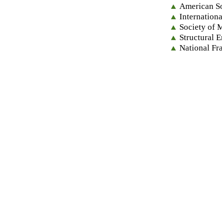
American So
Internation
Society of 
Structural 
National Fr