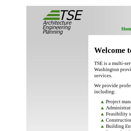
Hom
Welcome t
TSE is a multi-se
Washington provid
services.
We provide profes
including:
Project ma
Administrat
Feasibility
Constructio
Building E