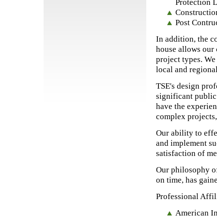
Protection 
Constructi
Post Contru
In addition, the c
house allows our 
project types. We
local and regiona
TSE's design prof
significant public
have the experien
complex projects, 
Our ability to eff
and implement suc
satisfaction of me
Our philosophy of
on time, has gaine
Professional Affil
American Ins